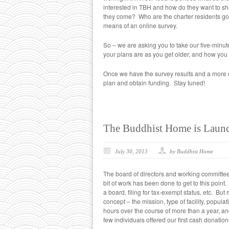
interested in TBH and how do they want to shap
they come? Who are the charter residents goi
means of an online survey.
So – we are asking you to take our five-minut
your plans are as you get older, and how you 
Once we have the survey results and a more c
plan and obtain funding. Stay tuned!
The Buddhist Home is Laun
July 30, 2013
by Buddhist Home
The board of directors and working committee
bit of work has been done to get to this point
a board, filing for tax-exempt status, etc. Bu
concept – the mission, type of facility, popu
hours over the course of more than a year, a
few individuals offered our first cash donatio