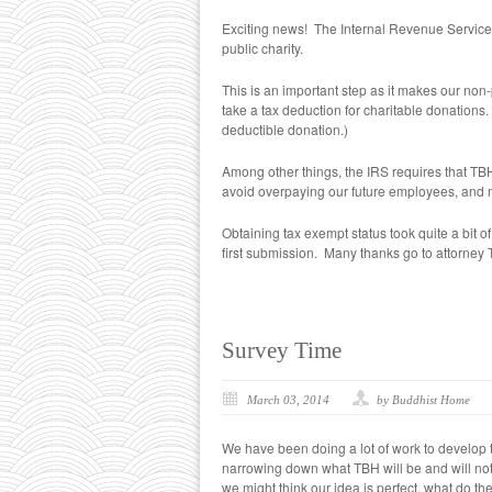
Exciting news! The Internal Revenue Service
public charity.
This is an important step as it makes our non-pr
take a tax deduction for charitable donations. 
deductible donation.)
Among other things, the IRS requires that TBH
avoid overpaying our future employees, and mai
Obtaining tax exempt status took quite a bit 
first submission. Many thanks go to attorney T
Survey Time
March 03, 2014
by Buddhist Home
We have been doing a lot of work to develop
narrowing down what TBH will be and will not b
we might think our idea is perfect, what do th