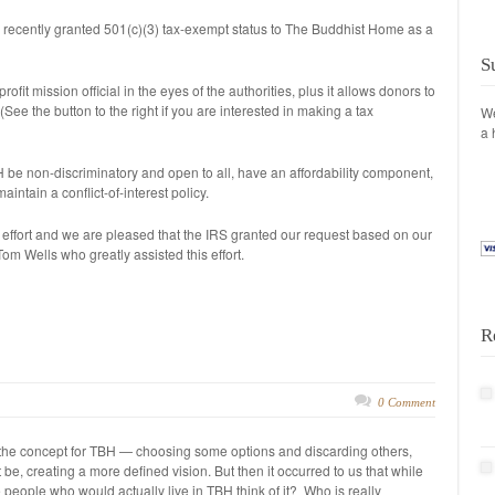
 recently granted 501(c)(3) tax-exempt status to The Buddhist Home as a
S
ofit mission official in the eyes of the authorities, plus it allows donors to
(See the button to the right if you are interested in making a tax
We
a 
 be non-discriminatory and open to all, have an affordability component,
ntain a conflict-of-interest policy.
of effort and we are pleased that the IRS granted our request based on our
om Wells who greatly assisted this effort.
R
0 Comment
 the concept for TBH — choosing some options and discarding others,
e, creating a more defined vision. But then it occurred to us that while
e people who would actually live in TBH think of it? Who is really