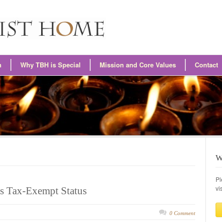
n
Why TBH is Special
Mission and Core Values
Contact
W
Pl
vi
s Tax-Exempt Status
0 Comment