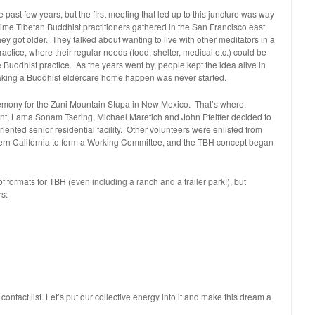
 past few years, but the first meeting that led up to this juncture was way
ime Tibetan Buddhist practitioners gathered in the San Francisco east
hey got older. They talked about wanting to live with other meditators in a
ctice, where their regular needs (food, shelter, medical etc.) could be
e Buddhist practice. As the years went by, people kept the idea alive in
making a Buddhist eldercare home happen was never started.
remony for the Zuni Mountain Stupa in New Mexico. That’s where,
vent, Lama Sonam Tsering, Michael Maretich and John Pfeiffer decided to
riented senior residential facility. Other volunteers were enlisted from
rn California to form a Working Committee, and the TBH concept began
 formats for TBH (even including a ranch and a trailer park!), but
rs:
ontact list. Let’s put our collective energy into it and make this dream a