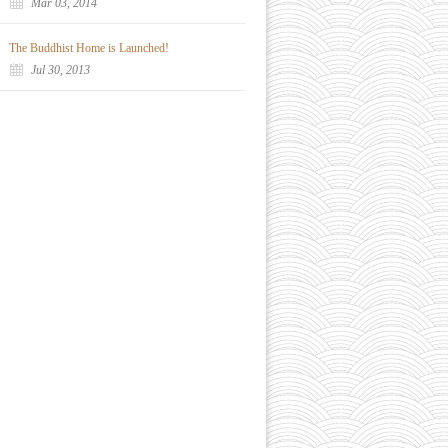
Mar 03, 2014
The Buddhist Home is Launched!
Jul 30, 2013