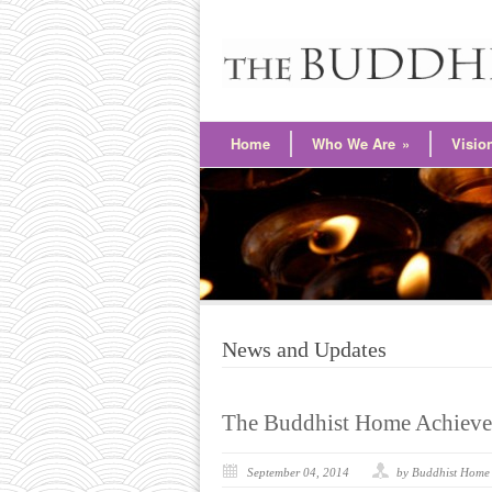
Home
Who We Are
»
Visio
News and Updates
The Buddhist Home Achieve
September 04, 2014
by Buddhist Home