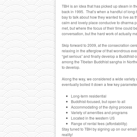
TBH is an idea that has picked up steam in the
back in 1995. That’s when a handful of long-t
bay to talk about how they wanted to live as t
calm and lovely place conducive to dharma pra
met, but where the focus of their time could b
conversation, but the hard work of actually 
Skip forward to 2009, at the consecration ce
relaxing in the afterglow of that wondrous e
“get serious” and finally develop a Buddhist-o
among the Tibetan Buddhist sangha in Northe
to develop.
Along the way, we considered a wide variety of
eventually boiled it down a few key paramete
Long-term residential
Buddhist-focused, but open to all
Accommodating of the dying process
Variety of amenities and programs
Located in the western US
Range of rental fees (affordability)
Stay tuned to TBH by signing up on our email c
reality!