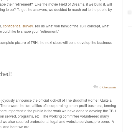
e their retirement? Like the movie Field of Dreams, if we build it, will
ng to be? To get the answers, we decided to reach out to the public by
e,
confidential survey
. Tell us what you think of the TBH concept, what
would like to shape your “retirement.”
omplete picture of TBH, the next steps will be to develop the business
ched!
8 Comments
 joyously announce the official kick-off of The Buddhist Home! Quite a
. There were the formalities of incorporating a non-profit business, forming
t more important to the public is the work we have done to develop the TBH
lation served, programs, etc. The working committee volunteered many
nd we also secured professional legal and website services, pro bono. A
ns, and here we are!