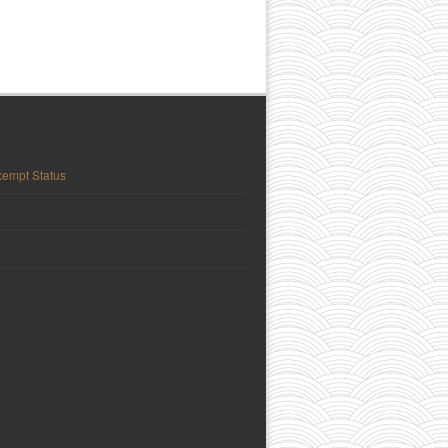
empt Status