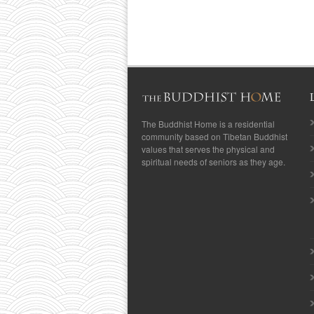
The Buddhist Home is a residential
community based on Tibetan Buddhist
values that serves the physical and
spiritual needs of seniors as they age.