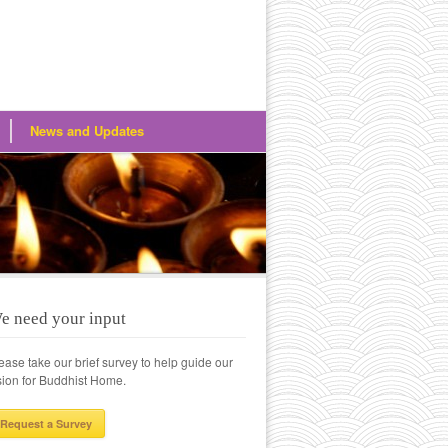
News and Updates
e need your input
ease take our brief survey to help guide our
sion for Buddhist Home.
Request a Survey