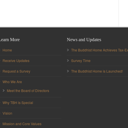
Learn More
News and Updates
Home
The Buddhist Home Achieves Tax-Ex
Receive Updates
Survey Time
Request a Survey
The Buddhist Home is Launched!
Who We Are
Meet the Board of Directors
Why TBH is Special
Vision
Mission and Core Values