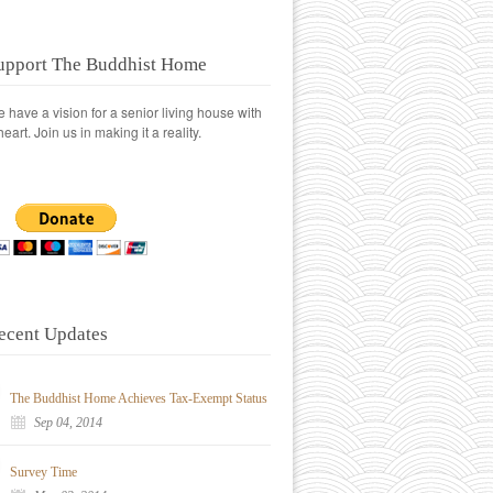
upport The Buddhist Home
 have a vision for a senior living house with
heart. Join us in making it a reality.
ecent Updates
The Buddhist Home Achieves Tax-Exempt Status
Sep 04, 2014
Survey Time